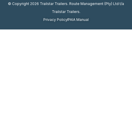
© Copyright 2026 Trailstar Trailers. Route Management (Pty) Ltd t/a
Trailstar Trailers.
Privacy Policy
PAIA Manual