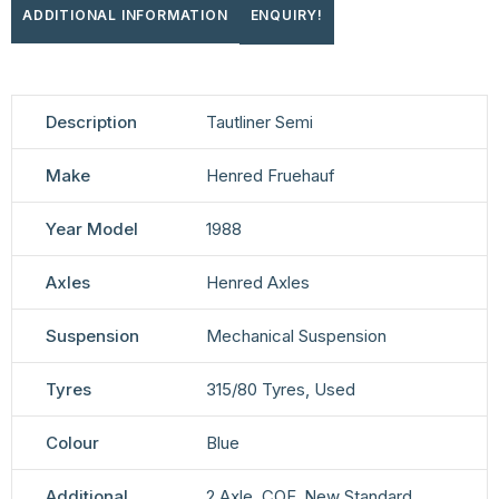
ADDITIONAL INFORMATION
ENQUIRY!
Description
Tautliner Semi
Make
Henred Fruehauf
Year Model
1988
Axles
Henred Axles
Suspension
Mechanical Suspension
Tyres
315/80 Tyres, Used
Colour
Blue
Additional
2 Axle, COF, New Standard