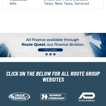
Info
Tarps, New Tarps, Serviced
CLICK ON THE BELOW FOR ALL ROUTE GROUP
WEBSITES