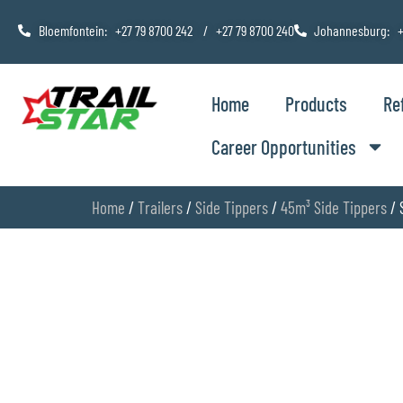
Bloemfontein: +27 79 8700 242 / +27 79 8700 240
Johannesburg: +
Home
Products
Re
Career Opportunities
Home
/
Trailers
/
Side Tippers
/
45m³ Side Tippers
/ 