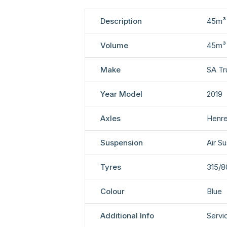
Description
45m³ 
Volume
45m³
Make
SA Tr
Year Model
2019
Axles
Henre
Suspension
Air S
Tyres
315/8
Colour
Blue
Additional Info
Servi