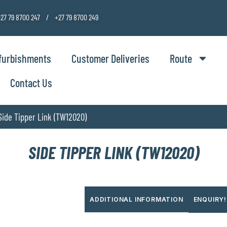
27 79 8700 247 / +27 79 8700 249
furbishments
Customer Deliveries
Route
Contact Us
Side Tipper Link (TW12020)
SIDE TIPPER LINK (TW12020)
ADDITIONAL INFORMATION
ENQUIRY!