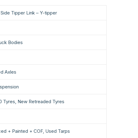
Side Tipper Link – Y-tipper
uck Bodies
d Axles
uspension
0 Tyres, New Retreaded Tyres
ced + Painted + COF, Used Tarps