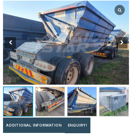
ADDITIONAL INFORMATION
ENQUIRY!