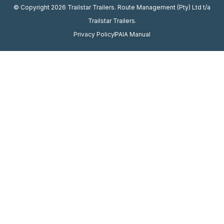
© Copyright 2026 Trailstar Trailers. Route Management (Pty) Ltd t/a
Trailstar Trailers.
Privacy Policy
PAIA Manual