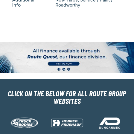
Info
Roadworthy
CLICK ON THE BELOW FOR ALL ROUTE GROUP
WEBSITES