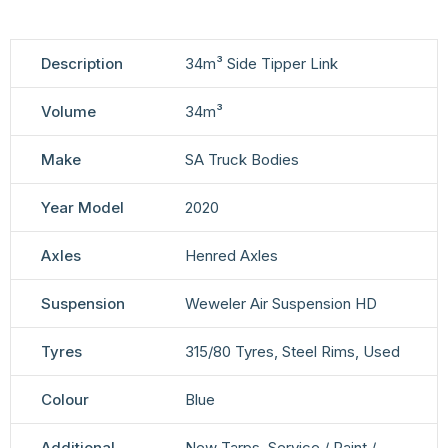
Description
34m³ Side Tipper Link
Volume
34m³
Make
SA Truck Bodies
Year Model
2020
Axles
Henred Axles
Suspension
Weweler Air Suspension HD
Tyres
315/80 Tyres, Steel Rims, Used
Colour
Blue
Additional
New Tarps, Service / Paint /