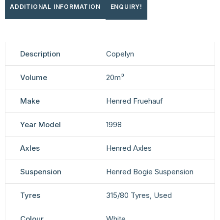
ADDITIONAL INFORMATION
ENQUIRY!
Description
Copelyn
Volume
20m³
Make
Henred Fruehauf
Year Model
1998
Axles
Henred Axles
Suspension
Henred Bogie Suspension
Tyres
315/80 Tyres, Used
Colour
White