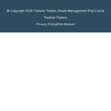
© Copyright 2026 Trailstar Trailers. Route Management (Pty) Ltd t/a
Trailstar Trailers.
Privacy Policy
PAIA Manual