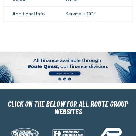
Additional Info
Service + COF
CLICK ON THE BELOW FOR ALL ROUTE GROUP
WEBSITES