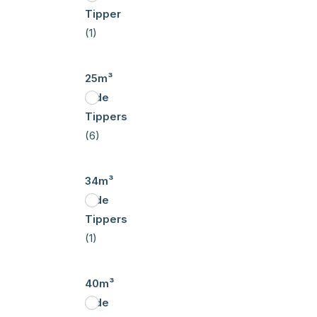
Tipper
(1)
25m³
Side
Tippers
(6)
34m³
Side
Tippers
(1)
40m³
Side