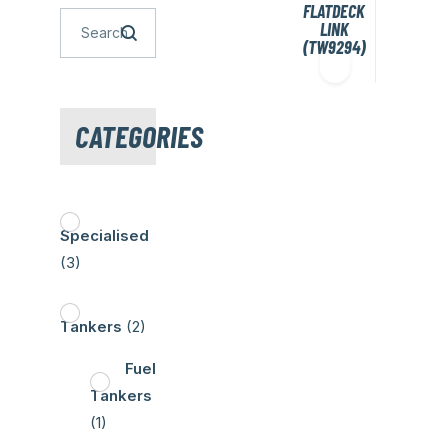
FLATDECK
LINK
(TW9294)
CATEGORIES
Specialised
(3)
Tankers
(2)
Fuel
Tankers
(1)