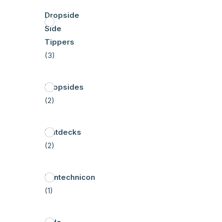
Dropside
Side
Tippers
(3)
Dropsides
(2)
Flatdecks
(2)
Pantechnicon
(1)