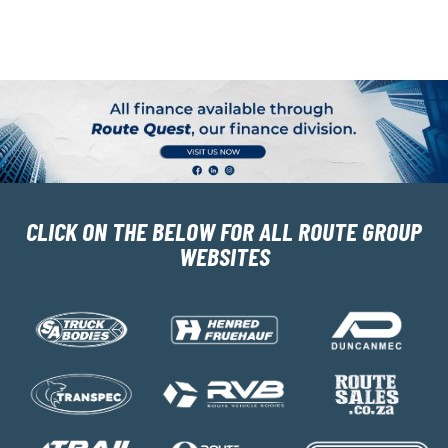
CLICK ON THE BELOW FOR ALL ROUTE GROUP
WEBSITES