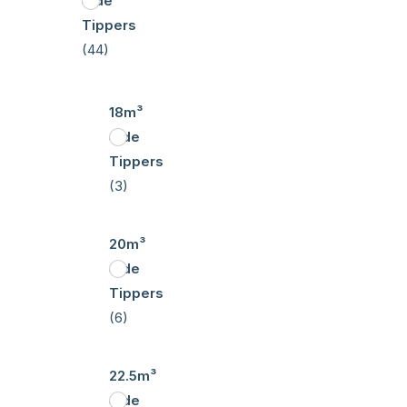
Side
Tippers
(44)
18m³
Side
Tippers
(3)
20m³
Side
Tippers
(6)
22.5m³
Side