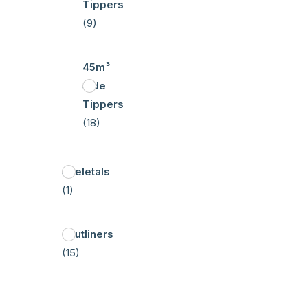
Tippers
(9)
45m³
Side
Tippers
(18)
Skeletals
(1)
Tautliners
(15)