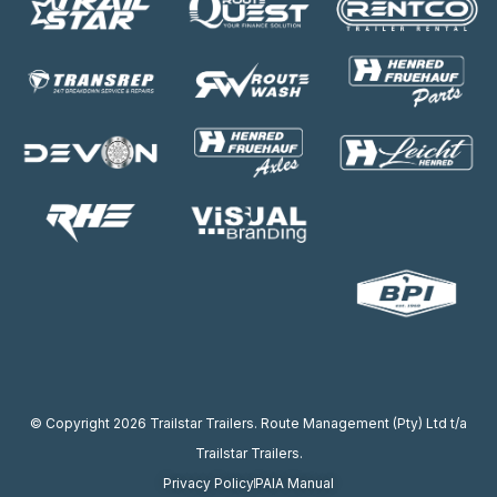
© Copyright 2026 Trailstar Trailers. Route Management (Pty) Ltd t/a
Trailstar Trailers.
Privacy Policy
PAIA Manual