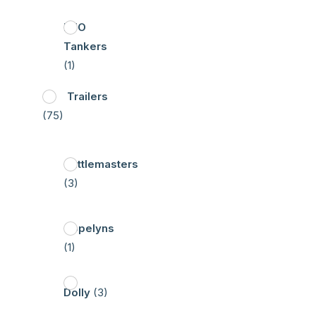
HFO
Tankers
(1)
Trailers
(75)
Cattlemasters
(3)
Copelyns
(1)
Dolly
(3)